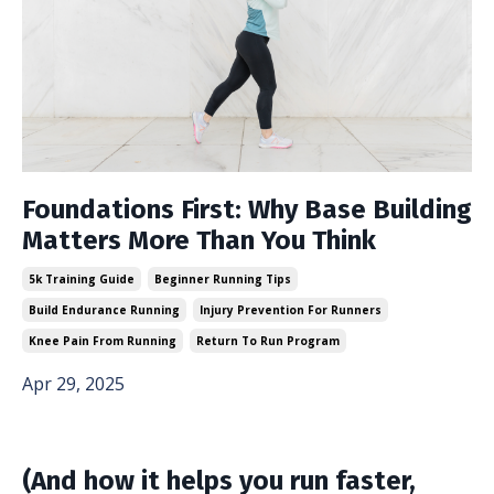
Foundations First: Why Base Building
Matters More Than You Think
5k Training Guide
Beginner Running Tips
Build Endurance Running
Injury Prevention For Runners
Knee Pain From Running
Return To Run Program
Apr 29, 2025
(And how it helps you run faster,