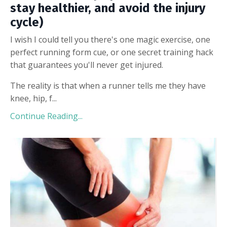
stay healthier, and avoid the injury
cycle)
I wish I could tell you there's one magic exercise, one
perfect running form cue, or one secret training hack
that guarantees you'll never get injured.
The reality is that when a runner tells me they have
knee, hip, f...
Continue Reading...