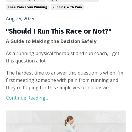
Knee Pain From Running
Running With Pain
Aug 25, 2025
"Should I Run This Race or Not?"
A Guide to Making the Decision Safely
As a running physical therapist and run coach, I get
this question a lot.
The hardest time to answer this question is when I'm
first meeting someone with pain from running and
they're hoping for this simple yes or no answe...
Continue Reading...