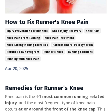
How to Fix Runner's Knee Pain
Injury Prevention For Runners
Knee Injury Recovery
Knee Pain
Knee Pain From Running
Knee Pain Treatment
Knee Strengthening Exercises
Patellofemoral Pain Syndrom
Return To Run Program
Runner's Knee
Running Solutions
Running With Knee Pain
Apr 20, 2025
Remedies for Runner’s Knee
Knee pain is the
#1 most common running-related
injury
, and the most frequent type of knee pain
occurs
at or around the front of the knee cap
. This