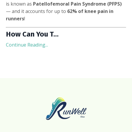
is known as
Patellofemoral Pain Syndrome (PFPS)
— and it accounts for up to
62% of knee pain in
runners
!
How Can You T
...
Continue Reading...