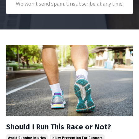
We won't send spam. Unsubscribe at any time.
Should I Run This Race or Not?
Avoid Running Injuries
Injury Prevention For Runners