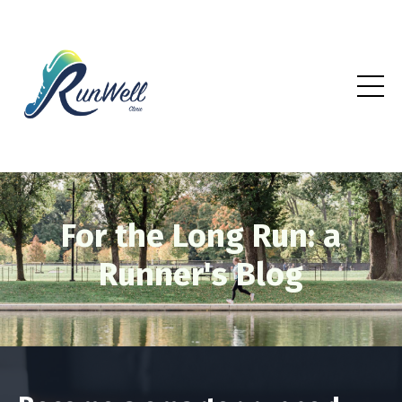
For the Long Run: a
Runner's Blog