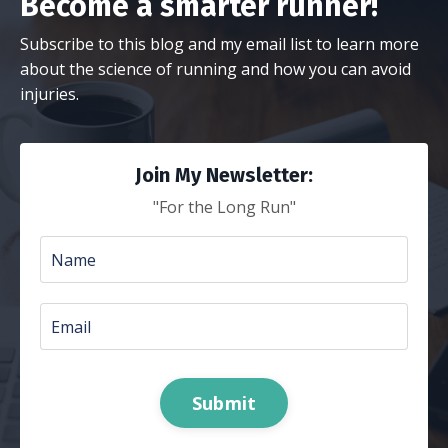
Become a smarter runner!
Subscribe to this blog and my email list to learn more
about the science of running and how you can avoid
injuries.
Join My Newsletter:
"For the Long Run"
Submit