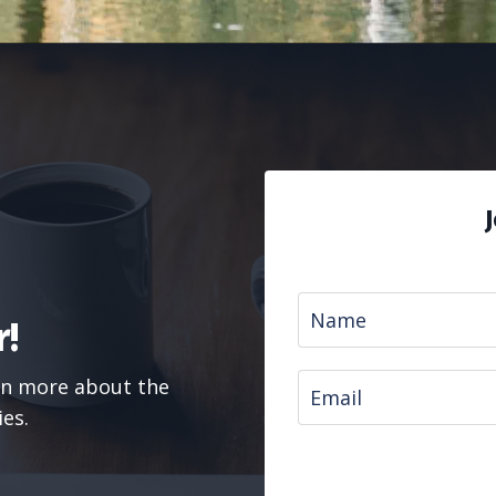
!
arn more about the
ies.