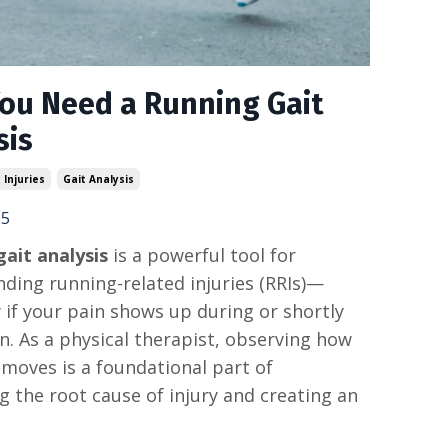
ou Need a Running Gait
sis
 Injuries
Gait Analysis
25
ait analysis
is a powerful tool for
ding running-related injuries (RRIs)—
y if your pain shows up during or shortly
un. As a physical therapist, observing how
oves is a foundational part of
ng the root cause of injury and creating an