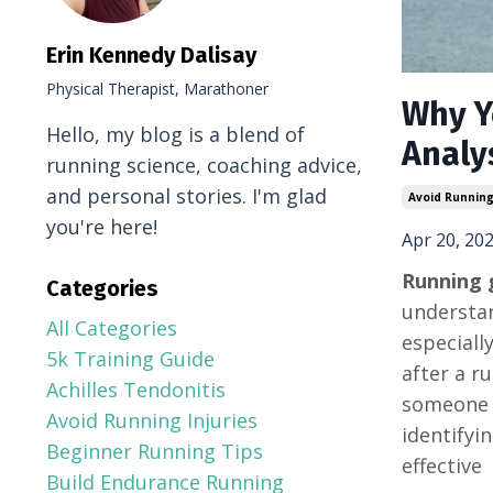
Erin Kennedy Dalisay
Physical Therapist, Marathoner
Why Y
Hello, my blog is a blend of
Analy
running science, coaching advice,
and personal stories. I'm glad
Avoid Running
you're here!
Apr 20, 20
Running g
Categories
understan
All Categories
especiall
5k Training Guide
after a r
Achilles Tendonitis
someone m
Avoid Running Injuries
identifyi
Beginner Running Tips
effective
Build Endurance Running