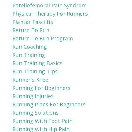
Patellofemoral Pain Syndrom
Physical Therapy For Runners
Plantar Fasciitis
Return To Run
Return To Run Program
Run Coaching
Run Training
Run Training Basics
Run Training Tips
Runner's Knee
Running For Beginners
Running Injuries
Running Plans For Beginners
Running Solutions
Running With Foot Pain
Running With Hip Pain