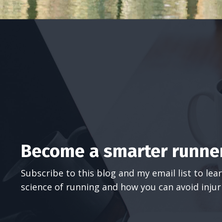
Become a smarter runner
Subscribe to this blog and my email list to le
science of running and how you can avoid injur