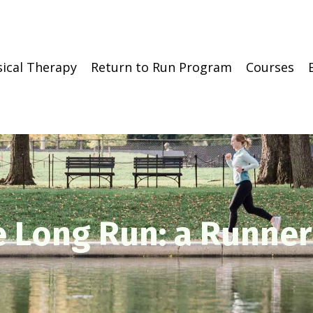
sical Therapy
Return to Run Program
Courses
e Long Run: a Runner