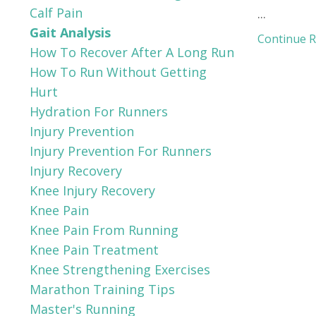
Calf Pain
...
Gait Analysis
Continue Re
How To Recover After A Long Run
How To Run Without Getting
Hurt
Hydration For Runners
Injury Prevention
Injury Prevention For Runners
Injury Recovery
Knee Injury Recovery
Knee Pain
Knee Pain From Running
Knee Pain Treatment
Knee Strengthening Exercises
Marathon Training Tips
Master's Running