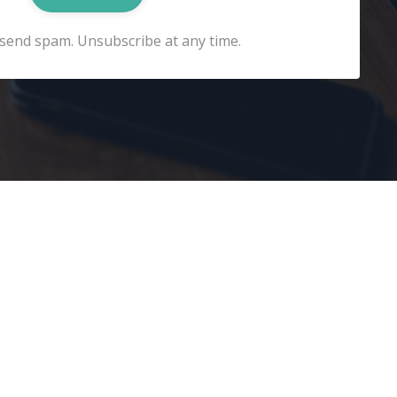
send spam. Unsubscribe at any time.