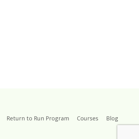
Return to Run Program
Courses
Blog