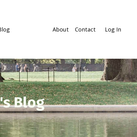
Blog
About
Contact
Log In
's Blog