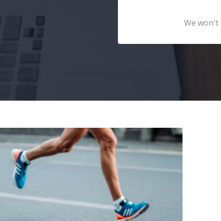
We won't 