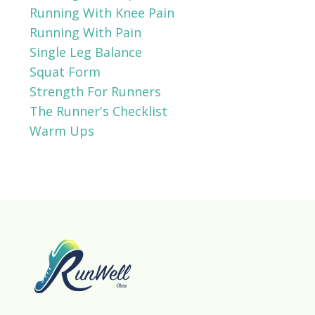
Running With Knee Pain
Running With Pain
Single Leg Balance
Squat Form
Strength For Runners
The Runner's Checklist
Warm Ups