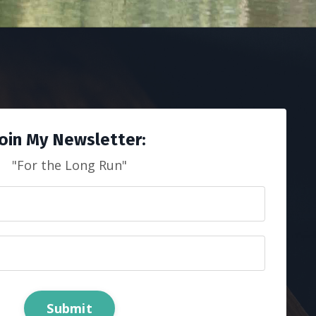
Join My Newsletter:
"For the Long Run"
Submit