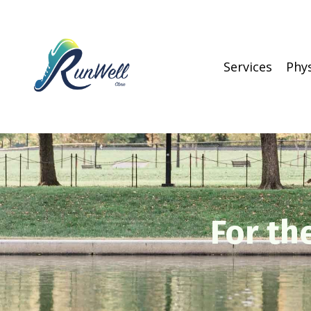
Services
Phy
For th