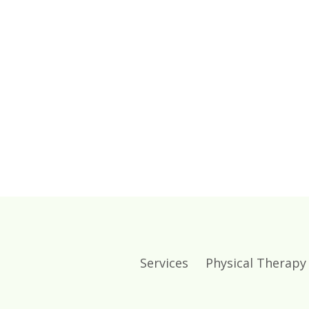
Services
Physical Therapy