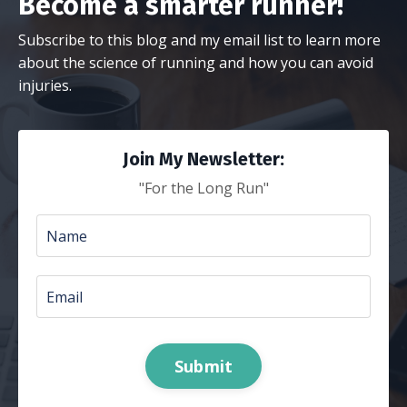
Become a smarter runner!
Subscribe to this blog and my email list to learn more
about the science of running and how you can avoid
injuries.
Join My Newsletter:
"For the Long Run"
Submit