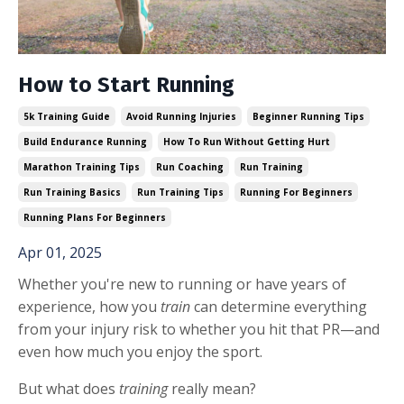
How to Start Running
5k Training Guide
Avoid Running Injuries
Beginner Running Tips
Build Endurance Running
How To Run Without Getting Hurt
Marathon Training Tips
Run Coaching
Run Training
Run Training Basics
Run Training Tips
Running For Beginners
Running Plans For Beginners
Apr 01, 2025
Whether you're new to running or have years of
experience, how you
train
can determine everything
from your injury risk to whether you hit that PR—and
even how much you enjoy the sport.
But what does
training
really mean?