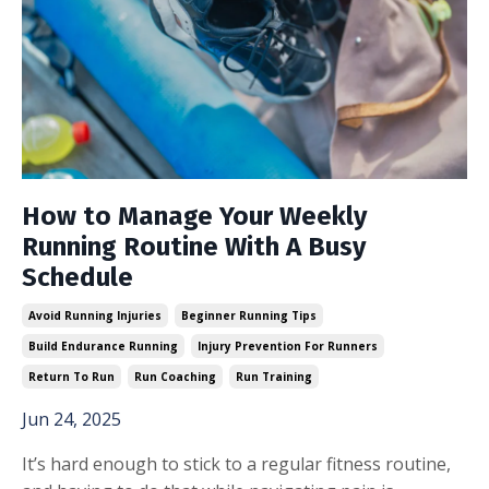
How to Manage Your Weekly
Running Routine With A Busy
Schedule
Avoid Running Injuries
Beginner Running Tips
Build Endurance Running
Injury Prevention For Runners
Return To Run
Run Coaching
Run Training
Jun 24, 2025
It’s hard enough to stick to a regular fitness routine,