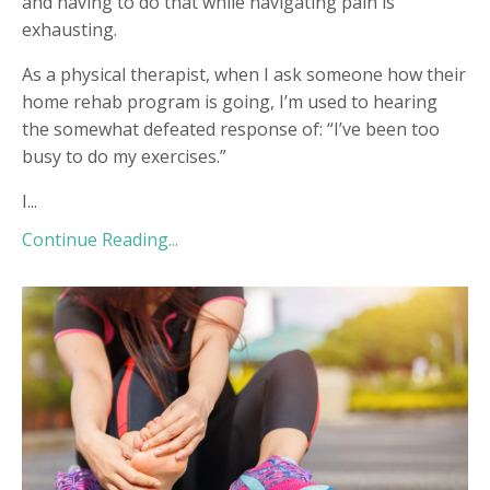
and having to do that while navigating pain is
exhausting.
As a physical therapist, when I ask someone how their
home rehab program is going, I’m used to hearing
the somewhat defeated response of: “I’ve been too
busy to do my exercises.”
I...
Continue Reading...