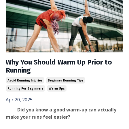
Why You Should Warm Up Prior to
Running
Avoid Running Injuries
Beginner Running Tips
Running For Beginners
Warm Ups
Apr 20, 2025
Did you know a good warm-up can actually
make your runs feel easier?