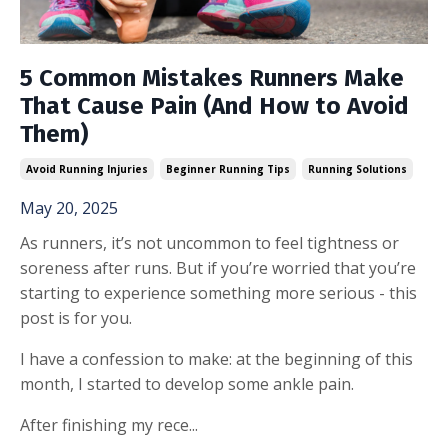
5 Common Mistakes Runners Make
That Cause Pain (And How to Avoid
Them)
Avoid Running Injuries
Beginner Running Tips
Running Solutions
May 20, 2025
As runners, it’s not uncommon to feel tightness or
soreness after runs. But if you’re worried that you’re
starting to experience something more serious - this
post is for you.
I have a confession to make: at the beginning of this
month, I started to develop some ankle pain.
After finishing my rece
...