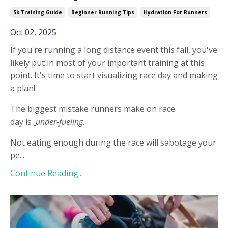
5k Training Guide
Beginner Running Tips
Hydration For Runners
Oct 02, 2025
If you're running a long distance event this fall, you've
likely put in most of your important training at this
point. It's time to start visualizing race day and making
a plan!
The biggest mistake runners make on race
day is
under-fueling.
Not eating enough during the race will sabotage your
pe...
Continue Reading...