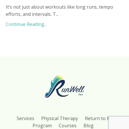
It’s not just about workouts like long runs, tempo
efforts, and intervals. T...
Continue Reading...
Services
Physical Therapy
Return to Run
Program
Courses
Blog