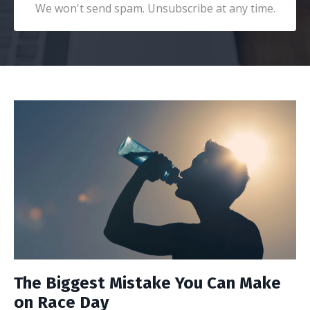
We won't send spam. Unsubscribe at any time.
The Biggest Mistake You Can Make
on Race Day