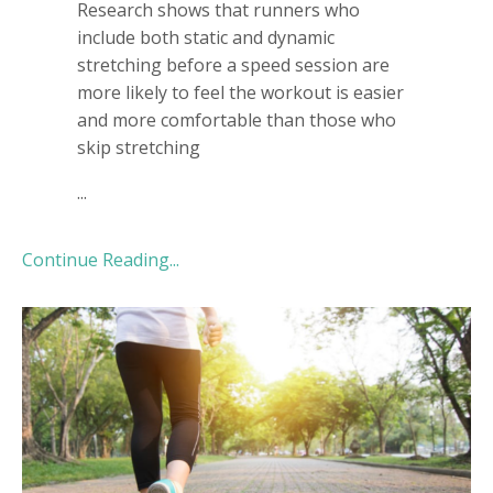
Research shows that runners who
include both static and dynamic
stretching before a speed session are
more likely to feel the workout is easier
and more comfortable than those who
skip stretching
...
Continue Reading...