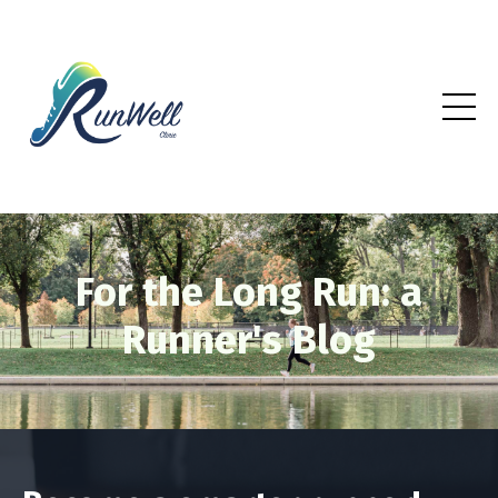
For the Long Run: a
Runner's Blog