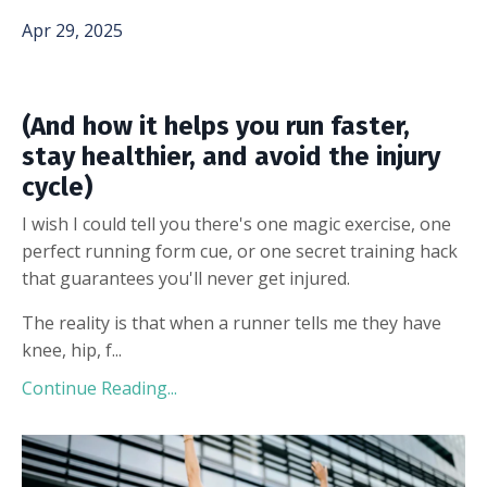
Apr 29, 2025
(And how it helps you run faster,
stay healthier, and avoid the injury
cycle)
I wish I could tell you there's one magic exercise, one
perfect running form cue, or one secret training hack
that guarantees you'll never get injured.
The reality is that when a runner tells me they have
knee, hip, f...
Continue Reading...