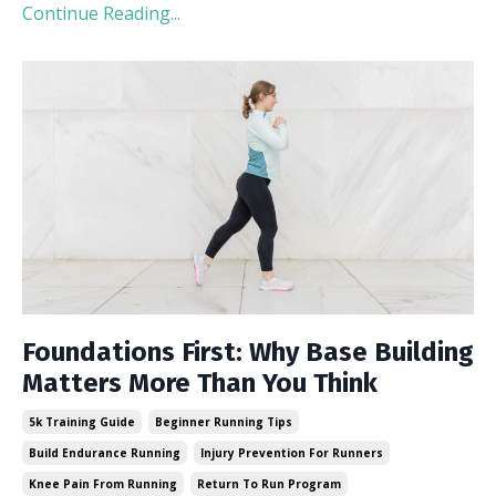
Continue Reading...
Foundations First: Why Base Building
Matters More Than You Think
5k Training Guide
Beginner Running Tips
Build Endurance Running
Injury Prevention For Runners
Knee Pain From Running
Return To Run Program