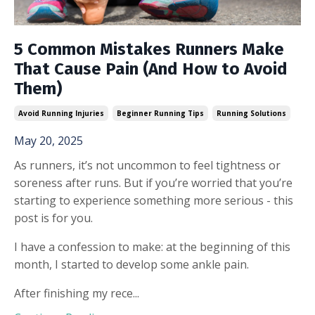
5 Common Mistakes Runners Make
That Cause Pain (And How to Avoid
Them)
Avoid Running Injuries
Beginner Running Tips
Running Solutions
May 20, 2025
As runners, it’s not uncommon to feel tightness or
soreness after runs. But if you’re worried that you’re
starting to experience something more serious - this
post is for you.
I have a confession to make: at the beginning of this
month, I started to develop some ankle pain.
After finishing my rece
...