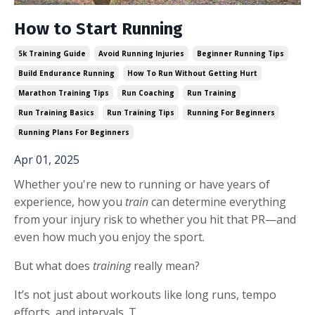
How to Start Running
5k Training Guide
Avoid Running Injuries
Beginner Running Tips
Build Endurance Running
How To Run Without Getting Hurt
Marathon Training Tips
Run Coaching
Run Training
Run Training Basics
Run Training Tips
Running For Beginners
Running Plans For Beginners
Apr 01, 2025
Whether you're new to running or have years of
experience, how you
train
can determine everything
from your injury risk to whether you hit that PR—and
even how much you enjoy the sport.
But what does
training
really mean?
It’s not just about workouts like long runs, tempo
efforts, and intervals. T...