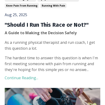
Knee Pain From Running
Running With Pain
Aug 25, 2025
"Should I Run This Race or Not?"
A Guide to Making the Decision Safely
As a running physical therapist and run coach, I get
this question a lot.
The hardest time to answer this question is when I'm
first meeting someone with pain from running and
they're hoping for this simple yes or no answe...
Continue Reading...