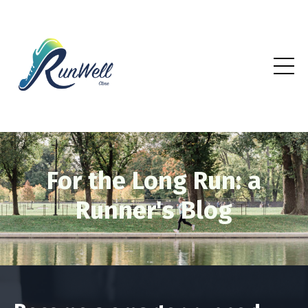
For the Long Run: a
Runner's Blog