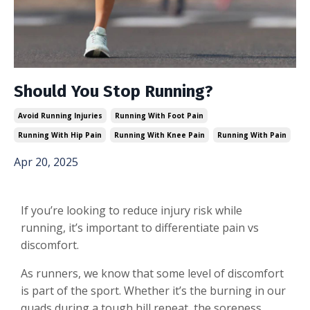
Should You Stop Running?
Avoid Running Injuries
Running With Foot Pain
Running With Hip Pain
Running With Knee Pain
Running With Pain
Apr 20, 2025
If you’re looking to reduce injury risk while
running, it’s important to differentiate pain vs
discomfort.
As runners, we know that some level of discomfort
is part of the sport. Whether it’s the burning in our
quads during a tough hill repeat, the soreness