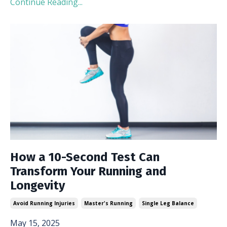
Continue Reading...
How a 10-Second Test Can
Transform Your Running and
Longevity
Avoid Running Injuries
Master's Running
Single Leg Balance
May 15, 2025