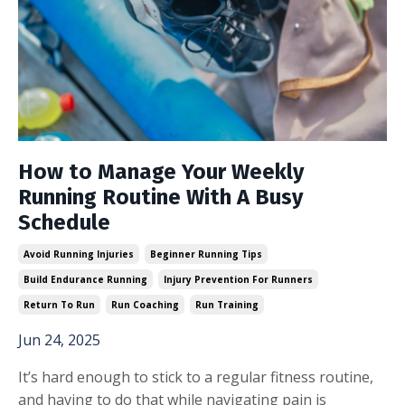
How to Manage Your Weekly
Running Routine With A Busy
Schedule
Avoid Running Injuries
Beginner Running Tips
Build Endurance Running
Injury Prevention For Runners
Return To Run
Run Coaching
Run Training
Jun 24, 2025
It’s hard enough to stick to a regular fitness routine,
and having to do that while navigating pain is