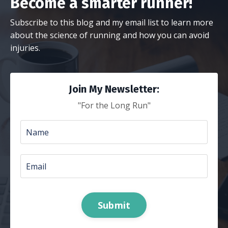
Become a smarter runner!
Subscribe to this blog and my email list to learn more
about the science of running and how you can avoid
injuries.
Join My Newsletter:
"For the Long Run"
Submit