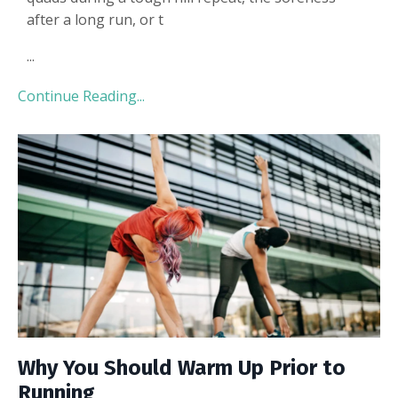
after a long run, or t
...
Continue Reading...
Why You Should Warm Up Prior to
Running