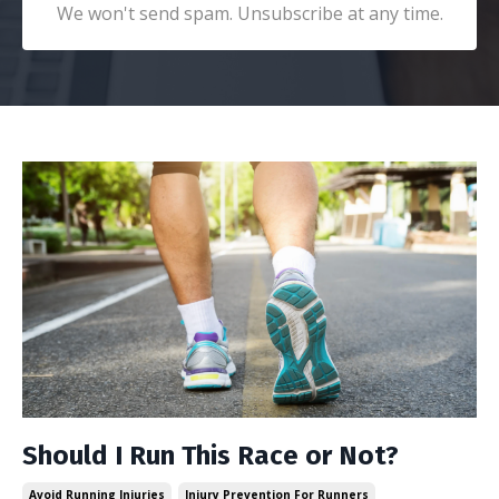
We won't send spam. Unsubscribe at any time.
Should I Run This Race or Not?
Avoid Running Injuries
Injury Prevention For Runners