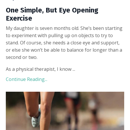
One Simple, But Eye Opening
Exercise
My daughter is seven months old. She’s been starting
to experiment with pulling up on objects to try to
stand. Of course, she needs a close eye and support,
or else she won’t be able to balance for longer than a
second or two.
As a physical therapist, I know ...
Continue Reading...