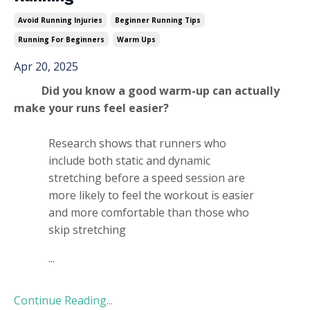
Avoid Running Injuries
Beginner Running Tips
Running For Beginners
Warm Ups
Apr 20, 2025
Did you know a good warm-up can actually
make your runs feel easier?
Research shows that runners who
include both static and dynamic
stretching before a speed session are
more likely to feel the workout is easier
and more comfortable than those who
skip stretching
...
Continue Reading...