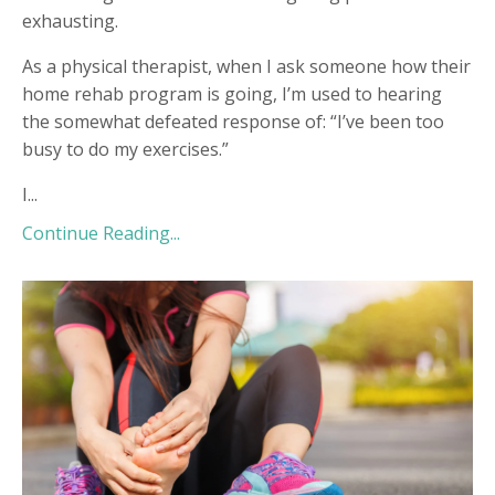
exhausting.
As a physical therapist, when I ask someone how their
home rehab program is going, I’m used to hearing
the somewhat defeated response of: “I’ve been too
busy to do my exercises.”
I...
Continue Reading...