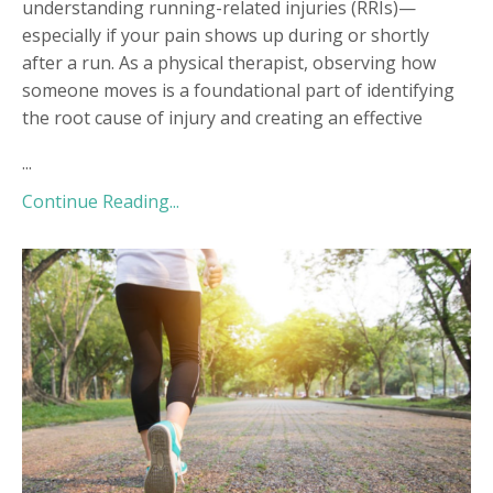
understanding running-related injuries (RRIs)—
especially if your pain shows up during or shortly
after a run. As a physical therapist, observing how
someone moves is a foundational part of identifying
the root cause of injury and creating an effective
...
Continue Reading...