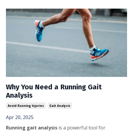
Why You Need a Running Gait
Analysis
Avoid Running Injuries
Gait Analysis
Apr 20, 2025
Running gait analysis
is a powerful tool for